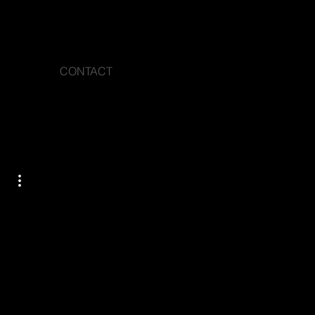
CONTACT