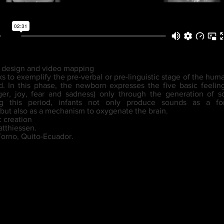
d design and video mapping
ks to exemplify the pre-verbal or pre-linguistic stage of the hu
. In this phase, the newborn expresses the five basic feeli
ger, joy, fear and sadness) only through the generation of
ng this period, infants not only produce sounds as a fo
but also as a mechanism to oxygenate the brain.
c creation
atthiessen.
Torno, Quito-Ecuador.