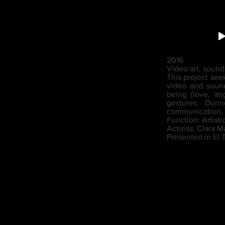
2016
Video art, soun
This project see
video and sound
being (love, an
gestures. Duri
communication, 
Function: Artisti
Actress: Clara M
Presented in El 