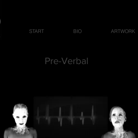
START
BIO
ARTWORK
Pre-Verbal