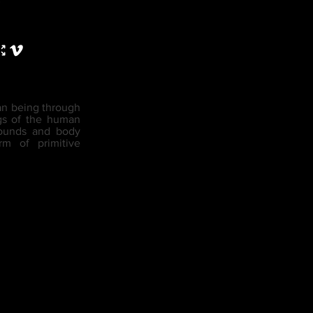
man being through
ngs of the human
 sounds and body
rm of primitive